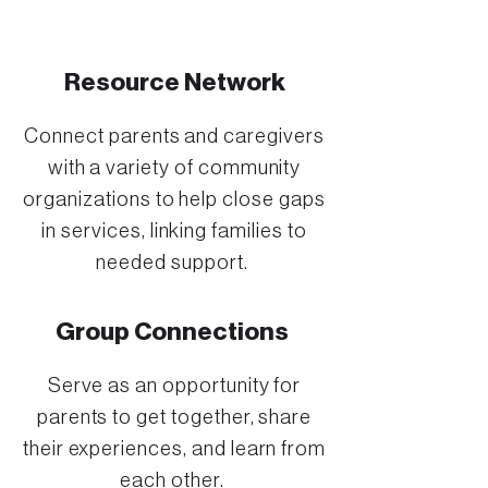
Resource Network
Connect parents and caregivers
with a variety of community
organizations to help close gaps
in services, linking families to
needed support.
Group Connections
Serve as an opportunity for
parents to get together, share
their experiences, and learn from
each other.