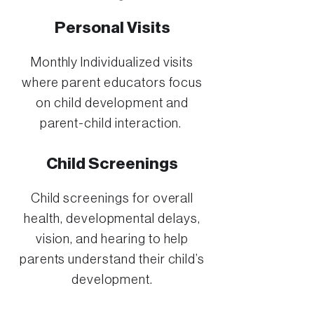
Personal Visits
Monthly Individualized visits
where parent educators focus
on child development and
parent-child interaction.
Child Screenings
Child screenings for overall
health, developmental delays,
vision, and hearing to help
parents understand their child’s
development.