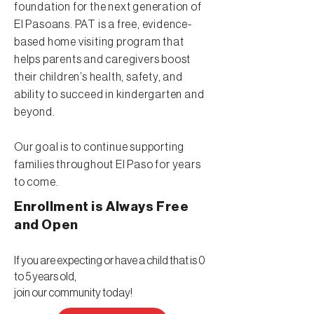
foundation for the next generation of
El Pasoans. PAT is a free, evidence-
based home visiting program that
helps parents and caregivers boost
their children’s health, safety, and
ability to succeed in kindergarten and
beyond.
Our goal is to continue supporting
families throughout El Paso for years
to come.
Enrollment is Always Free
and
Open
If you are expecting or have a child that is 0
to 5 years old,
join our community today!