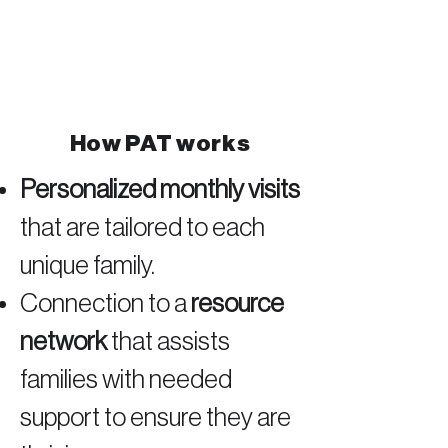
How PAT works
Personalized monthly visits
that are tailored to each
unique family.
Connection to a
resource
network
that assists
families with needed
support to ensure they are