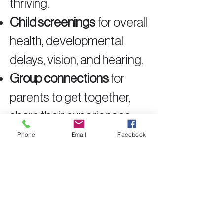
thriving.
Child screenings
for overall
health, developmental
delays, vision, and hearing.
Group connections
for
parents to get together,
share their experiences,
and learn from each other.
Phone
Email
Facebook