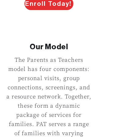
Enroll Today!
Our Model
The Parents as Teachers
model has four components:
personal visits, group
connections, screenings, and
a resource network. Together,
these form a dynamic
package of services for
families. PAT serves a range
of families with varying