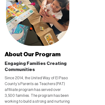
About Our Program
Engaging Families Creating
Communities
Since 2014, the United Way of El Paso
County’s Parents as Teachers (PAT)
affiliate program has served over
3,500 families. The program has been
working to build a strong and nurturing