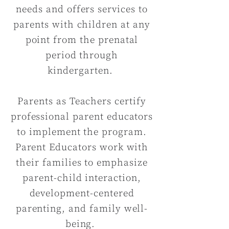
needs and offers services to
parents with children at any
point from the prenatal
period through
kindergarten.
Parents as Teachers certify
professional parent educators
to implement the program.
Parent Educators work with
their families to emphasize
parent-child interaction,
development-centered
parenting, and family well-
being.