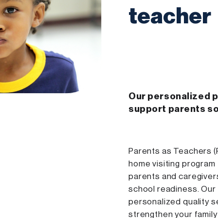
teacher
Our personalized 
support parents s
Parents as Teachers (
home visiting program
parents and caregiver
school readiness. Our
personalized quality s
strengthen your family