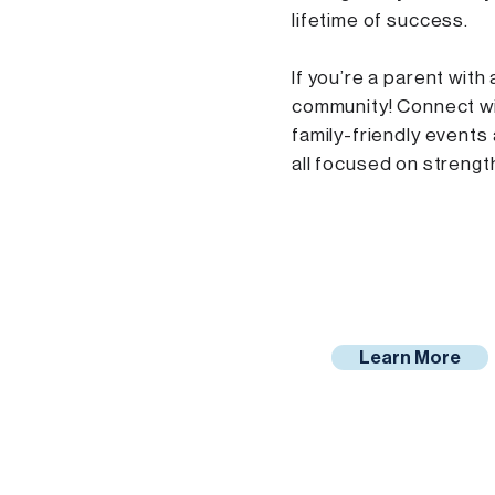
lifetime of success.
If you’re a parent with 
community! Connect wi
family-friendly events
all focused on strength
Learn More