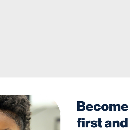
Become 
first and