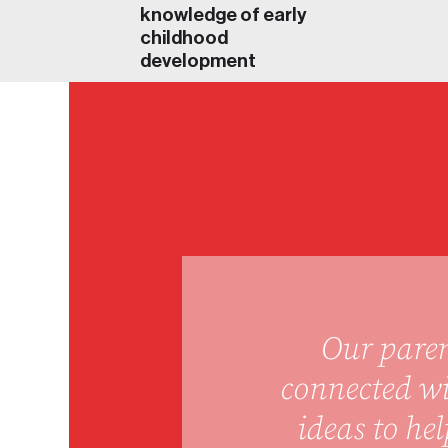
knowledge of early
childhood
development
Our paren
connected wi
ideas to he