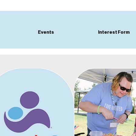
Events
Interest Form