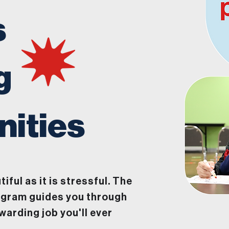
s
g
ities
tiful as it is stressful. The
ogram guides you through
warding job you'll ever