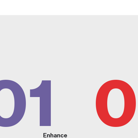
01
0
Enhance