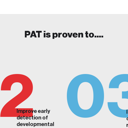
PAT is proven to....
2
0
Improve early
detection of
developmental