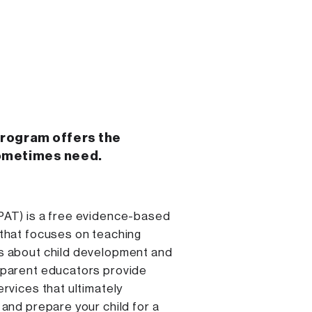
program offers the
ometimes need.
PAT) is a free evidence-based
 that focuses on teaching
s about child development and
 parent educators provide
ervices that ultimately
 and prepare your child for a