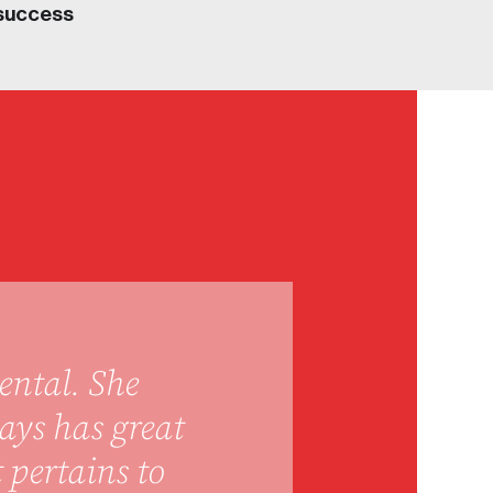
success
ental. She
ays has great
 pertains to