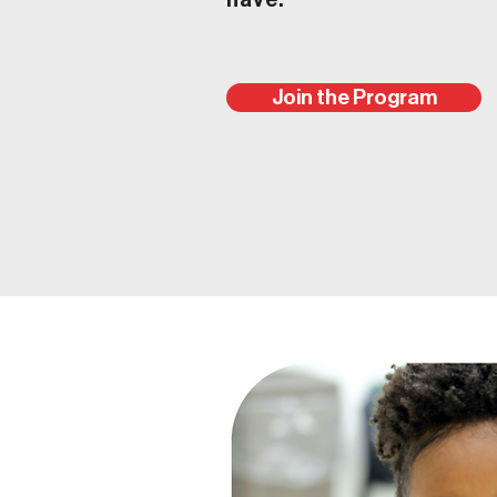
have.
Join the Program