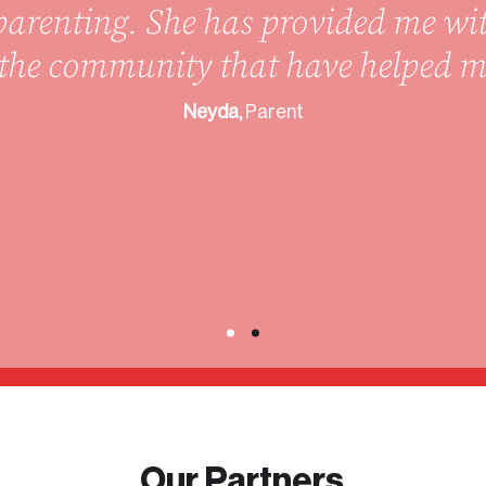
arenting. She has provided me wi
n the community that have helped 
Neyda,
Parent
Our Partners