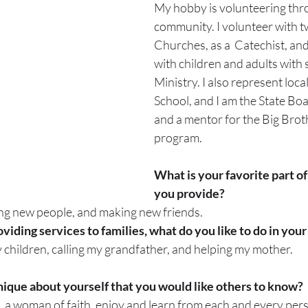
My hobby is volunteering thr
community. I volunteer with t
Churches, as a  Catechist, an
with children and adults with sp
Ministry. I also represent loca
School, and I am the State Boa
and a mentor for the Big Broth
program.
What is your favorite part of
you provide?
ng new people, and making new friends.
iding services to families, what do you like to do in your
 children, calling my grandfather, and helping my mother.
ique about yourself that you would like others to know?
a woman of faith, enjoy and learn from each and every pers