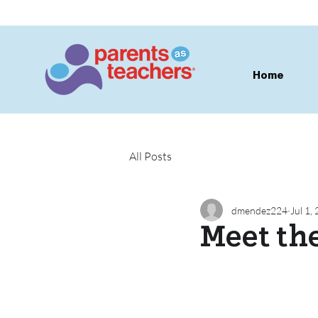
Home
All Posts
dmendez224
Jul 1,
Meet th