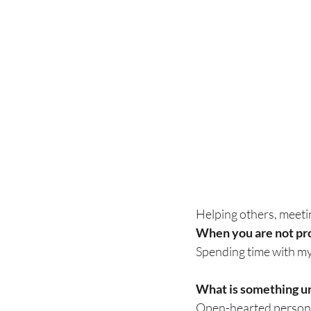
Helping others, meeti
When you are not prov
Spending time with my
What is something un
Open-hearted person, 