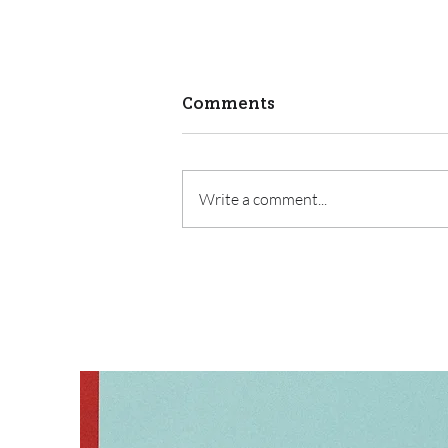
Comments
Write a comment...
Watching a Family Grow
as a Parent Educator