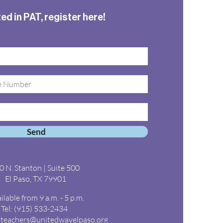
ed in PAT, register here!
Send
0 N. Stanton | Suite 500
El Paso, TX 79901
ilable from 9 a.m. - 5 p.m.
Tel: (915) 533-2434
steachers@unitedwayelpaso.org