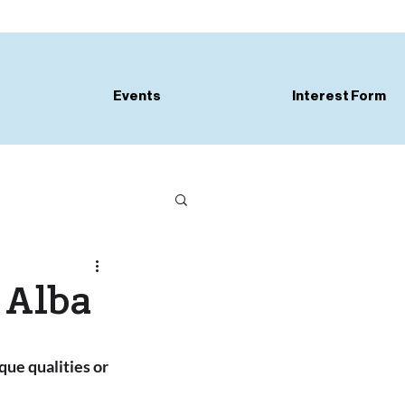
Events
Interest Form
 Alba
que qualities or 