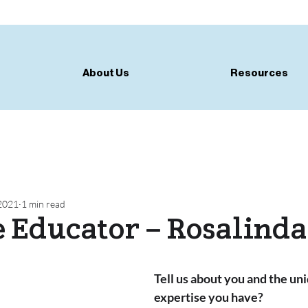
About Us
Resources
 2021
1 min read
e Educator – Rosalinda
Tell us about you and the uni
expertise you have?