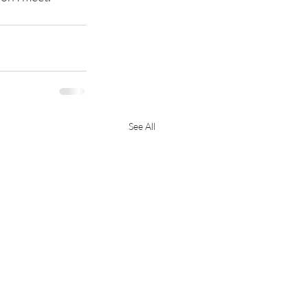
See All