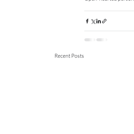
Recent Posts