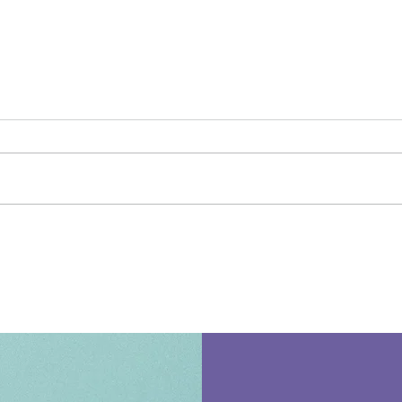
Meet the Educator -
Meet
Stephanie Zuniga
Isai