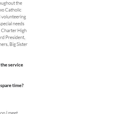
oughout the 
wo Catholic 
d volunteering 
ecial needs      
l Charter High 
rd President, 
ers, Big Sister 
 the service 
 spare time?
on I meet.