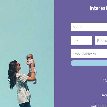
Interest
10
Ava
parentsa