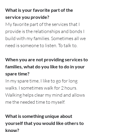
What is your favorite part of the 
service you provide?
My favorite part of the services that I 
provide is the relationships and bonds I 
build with my families. Sometimes all we 
need is someone to listen. To talk to.
When you are not providing services to 
families, what do you like to do in your 
spare time?
In my spare time, I like to go for long 
walks. I sometimes walk for 2 hours. 
Walking helps clear my mind and allows 
me the needed time to myself.
What is something unique about 
yourself that you would like others to 
know? 