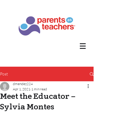
Post
dmendez224
Apr 1, 2021
1 min read
Meet the Educator –
Sylvia Montes