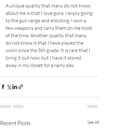
A unique quality that many do not know 
about me is that I love guns. I enjoy going 
to the gun range and shooting. I own a 
few weapons and carry them on me most 
of the time. Another quality that many 
do not know is that I have played the 
violin since the 5th grade. It is rare that I 
bring it out now, but I have it stored 
away in my closet for a rainy day.
Recent Posts
See All