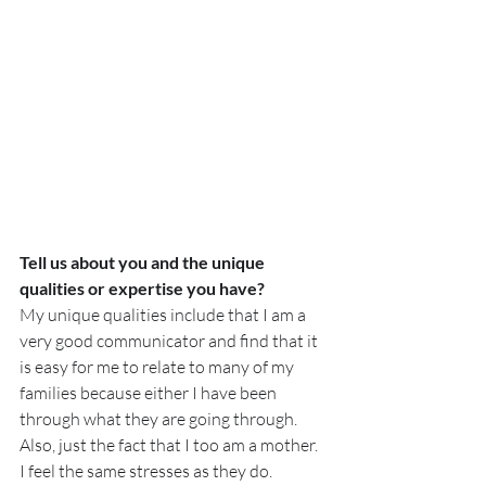
Tell us about you and the unique 
qualities or expertise you have?
My unique qualities include that I am a 
very good communicator and find that it 
is easy for me to relate to many of my 
families because either I have been 
through what they are going through. 
Also, just the fact that I too am a mother. 
I feel the same stresses as they do.